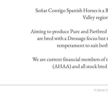
Soñar Contigo Spanish Horses is a 
Valley regio
Aiming to produce Pure and Partbred S
are bred with a Dressage focus but th
temperament to suit both 
We are current financial members of 
(AHAA) and all stock bred by
© Sonar C