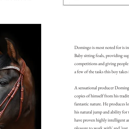
Domingo is most noted for is i
Baby sitting foals, providing su
competitions and giving people th
a few of the tasks this boy takes 
A sensational producer Doming
copies of himself from his tradi
fantastic nature. He produces l
his natural jump and ability for
have proven highly intelligent an
pleasure to work with' and 'just