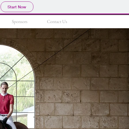
Start Now
Sponsors
Contact Us