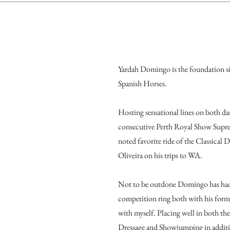
Yardah Domingo is the foundation si
Spanish Horses.
Hosting sensational lines on both dam 
consecutive Perth Royal Show Sup
noted favorite ride of the Classical
Oliveira on his trips to WA.
Not to be outdone Domingo has had 
competition ring both with his form
with myself. Placing well in both the
Dressage and Showjumping in additi