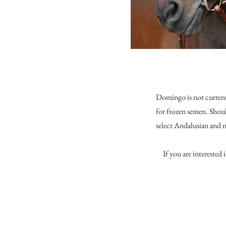
Domingo is not currentl
for frozen semen. Shou
select Andalusian and
If you are interested