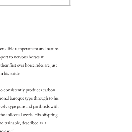
ncredible temperament and nature.
pport to nervous horses at
eir first ever horse rides are just
in his stride.
o consistently produces carbon
tional baroque type through to his
ovely type pure and partbreds with
 the collected work. His offspring
d trainable, described as 'a
 so easy!'.