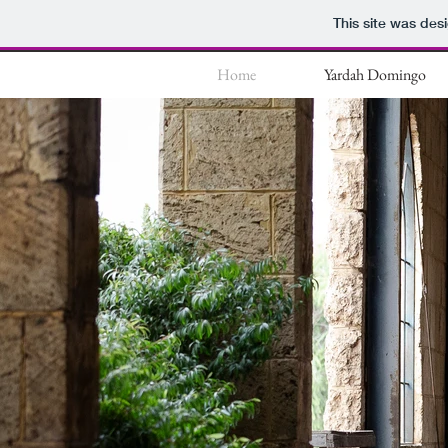
This site was des
Home
Yardah Domingo