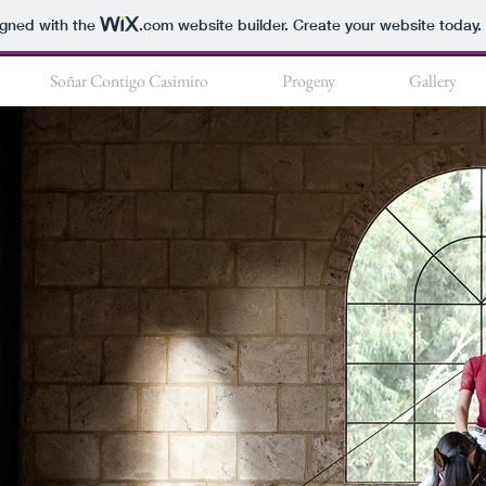
igned with the
.com
website builder. Create your website today.
Soñar Contigo Casimiro
Progeny
Gallery