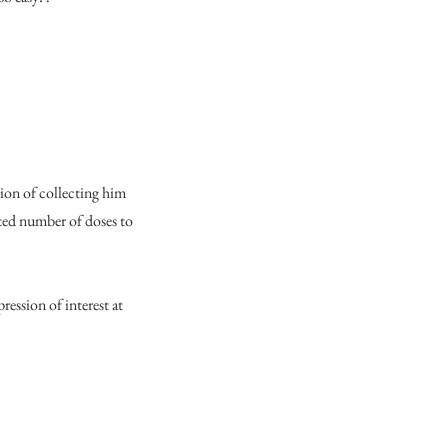
tion of collecting him
ted number of doses to
ression of interest at