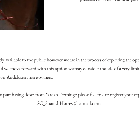
y available to the public however we are in the process of exploring the op
ld we move forward with this option we may consider the sale of a very limi
 non-Andalusian mare owners.
 in purchasing doses from Yardah Domingo please feel free to register your exp
SC_SpanishHorses@hotmail.com