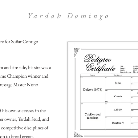
Yardah Domingo
re for Soñar Contigo
and sire side, his sire was a
reme Champion winner and
 Dressage Master Nuno
his own successes in the
er owner, Yardah Stud, and
 competitive disciplines of
on to breed events.